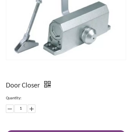
Door Closer
Quantity: