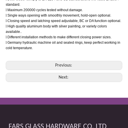
standard.
l
Maximum 200000 cycles tested without damage.
l
Single ways opening with smoothly movement, hold-open optional.
l
Closing speed and latching speed adjustable, BC or DA function optional.
l
High quality aluminum body with silver painting, or variety colors
available..
l
Different installation methods to make different closing power sizes.
l
Germany
hydraulic machine oil and sealed rings, keep perfect working in
cold temperature.
Previous:
Next:
FARS GLASS HARDWARE CO. LTD