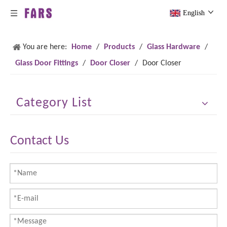
English
You are here:
Home
/
Products
/
Glass Hardware
/
Glass Door Fittings
/
Door Closer
/
Door Closer
Category List
Contact Us