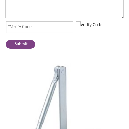
Submit