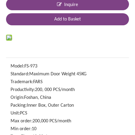
Inquire
Add to Basket
Model:
FS-973
Standard:
Maximum Door Weight 45KG
Trademark:
FARS
Productivity:
200, 000 PCS/month
Origin:
Foshan, China
Packing:
Inner Box, Outer Carton
Unit:
PCS
Max order:
200,000 PCS/month
Min order:
10