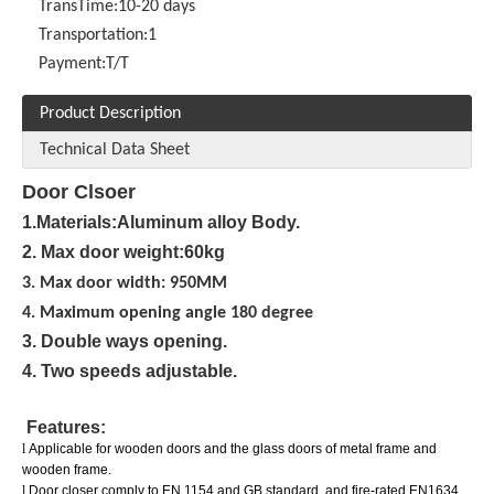
TransTime:
10-20 days
Transportation:
1
Payment:
T/T
Product Description
Technical Data Sheet
Door Clsoer
1.Materials:Aluminum alloy Body.
2. Max door weight:60kg
3. Max door width: 950MM
4. Maximum opening angle 180 degree
3. Double ways opening.
4. Two speeds adjustable.
Features:
l
Applicable for wooden doors and the glass doors of metal frame and
wooden frame.
l
Door closer comply to EN 1154 and GB standard, and fire-rated EN1634