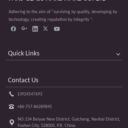
Adhering to the aim of “surviving by quality, developing by
technology, creating reputation by integrity ".
Quick Links
Contact Us
13924547693
+86-757-86289845
NO.134 Beiyue New District, Guicheng, Nanhai District,
Foshan City, 528000, P.R. China.