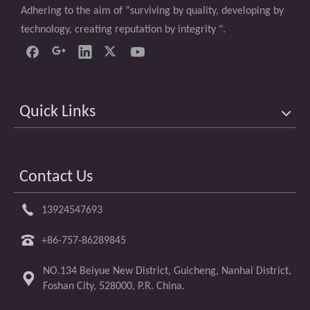
Adhering to the aim of “surviving by quality, developing by
technology, creating reputation by integrity ".
Quick Links
Contact Us
13924547693
+86-757-86289845
NO.134 Beiyue New District, Guicheng, Nanhai District,
Foshan City, 528000, P.R. China.