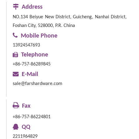

Address
NO.134 Beiyue New District, Guicheng, Nanhai District,
Foshan City, 528000, P.R. China

Mobile Phone
13924547693

Telephone
+86-757-86289845

E-Mail
sale@farshardware.com

Fax
+86-757-86224801

QQ
2211964829