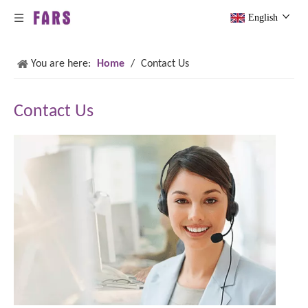
English
You are here:
Home
/
Contact Us
Contact Us