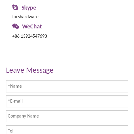

Skype
farshardware

WeChat
+86 13924547693
Leave Message