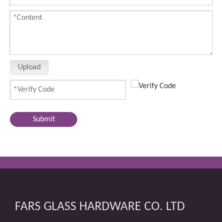
Upload
Submit
FARS GLASS HARDWARE CO. LTD