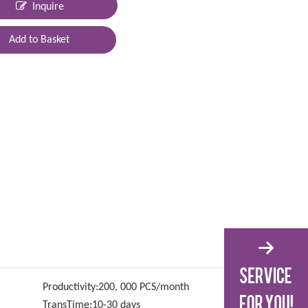
Inquire
Add to Basket
Productivity:
200, 000 PCS/month
TransTime:
10-30 days