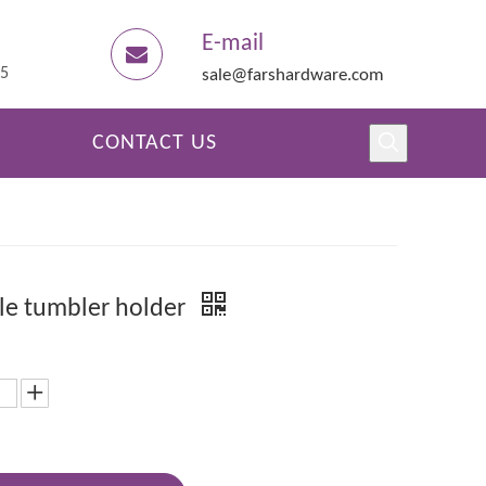
E-mail
45
sale@farshardware.com
CONTACT US
e tumbler holder