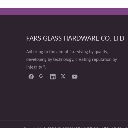
FARS GLASS HARDWARE CO. LTD
Adhering to the aim of “surviving by quality,
developing by technology, creating reputation by
integrity ".