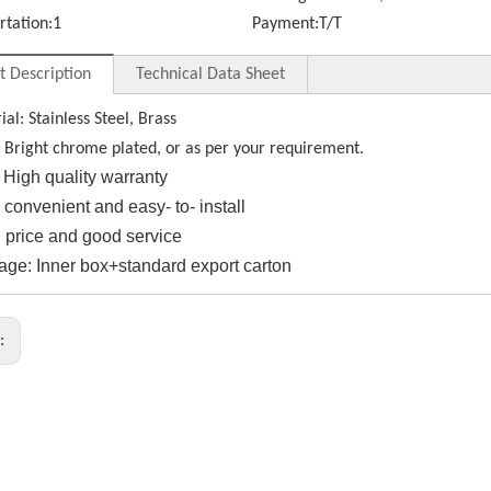
rtation:
1
Payment:
T/T
t Description
Technical Data Sheet
ial: Stainless Steel, Brass
: Bright chrome plated, or as per your requirement.
High quality warranty
e convenient and easy- to- install
 price and good service
age: Inner box+standard export carton
s: