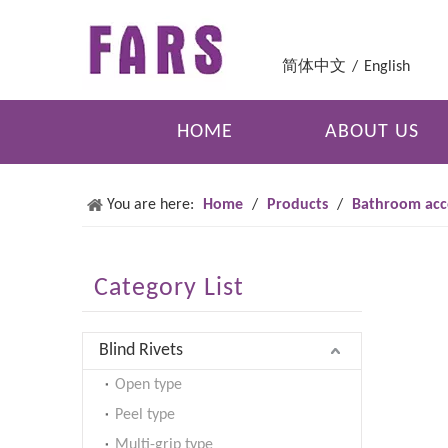
简体中文
/
English
HOME
ABOUT US
You are here:
Home
/
Products
/
Bathroom acc
Category List
Blind Rivets
Open type
Peel type
Multi-grip type