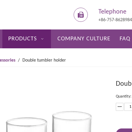
Telephone
+86-757-862898
PRODUCTS
COMPANY CULTURE
FAQ
essories
/
Double tumbler holder
Doubl
Quantity: