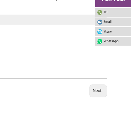
Tel
Email
Skype
WhatsApp
Next: