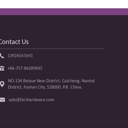
Contact Us
13924547693
+86-757-86289845
NO.134 Beiyue New District, Guicheng, Nanhai
District, Foshan City, 528000, P.R. China.
sale@farshardware.com