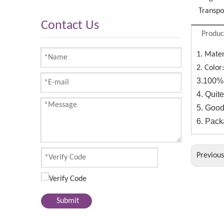
Transpo
Contact Us
Produc
1. Mater
2. Color
3.100% 
4. Quit
5. Good
6. Pack
Previou
Submit