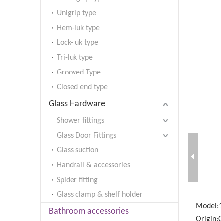
Unigrip type
Hem-luk type
Lock-luk type
Tri-luk type
Grooved Type
Closed end type
Glass Hardware
Shower fittings
Glass Door Fittings
Glass suction
Handrail & accessories
Spider fitting
Glass clamp & shelf holder
Model:
Bathroom accessories
Origin: