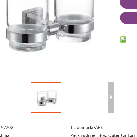
197702
Trademark:
FARS
China
Packing:
Inner Box, Outer Carton