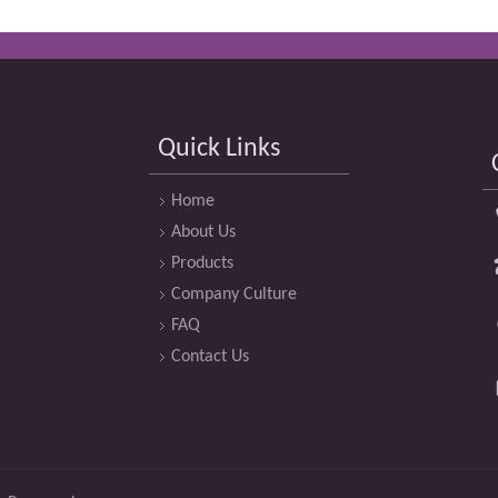
Quick Links
Home
About Us
Products
Company Culture
FAQ
Contact Us