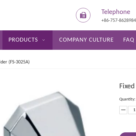
Telephone
+86-757-862898
PRODUCTS
COMPANY CULTURE
FAQ
lder (FS-3025A)
Fixed
Quantity: