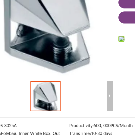
FS-3025A
Productivity:
500, 000PCS/Month
:
Polybag, Inner White Box, Out
TransTime:
10-30 days