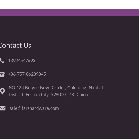
Contact Us
13924547693
+86-757-86289845
NO.134 Beiyue New District, Guicheng, Nanhai
District, Foshan City, 528000, P.R. China.
sale@farshardware.com