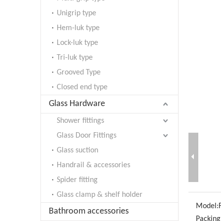
Unigrip type
Hem-luk type
Lock-luk type
Tri-luk type
Grooved Type
Closed end type
Glass Hardware
Shower fittings
Glass Door Fittings
Glass suction
Handrail & accessories
Spider fitting
Glass clamp & shelf holder
Model:
Bathroom accessories
Packing