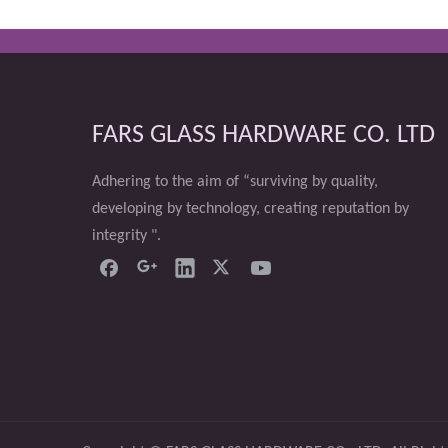
FARS GLASS HARDWARE CO. LTD
Adhering to the aim of “surviving by quality,
developing by technology, creating reputation by
integrity ".