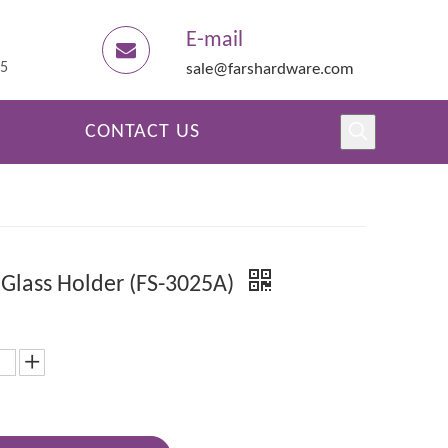
E-mail
45
sale@farshardware.com
CONTACT US
 Glass Holder (FS-3025A)