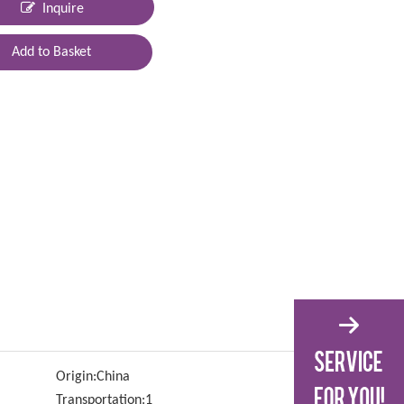
Inquire
Add to Basket
Origin:
China
Transportation:
1