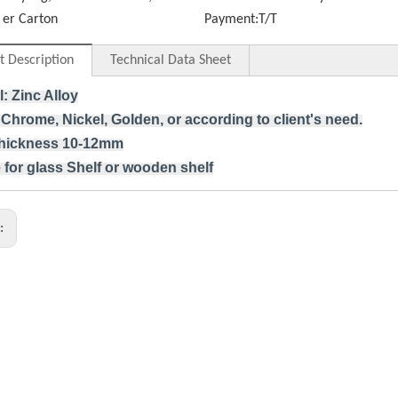
er Carton
Payment:
T/T
t Description
Technical Data Sheet
l: Zinc Alloy
 Chrome, Nickel, Golden, or according to client's need.
thickness 10-12mm
 for glass Shelf or wooden shelf
s: