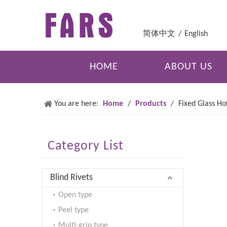
简体中文
/
English
HOME
ABOUT US
You are here:
Home
/
Products
/
Fixed Glass Ho
Category List
Blind Rivets
Open type
Peel type
Multi-grip type