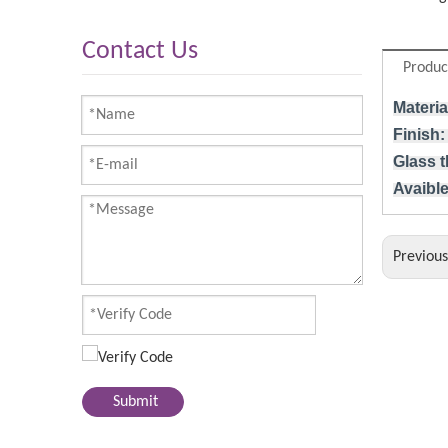
Contact Us
Produc
Materia
Finish:
Glass 
Avaible
Previou
Submit