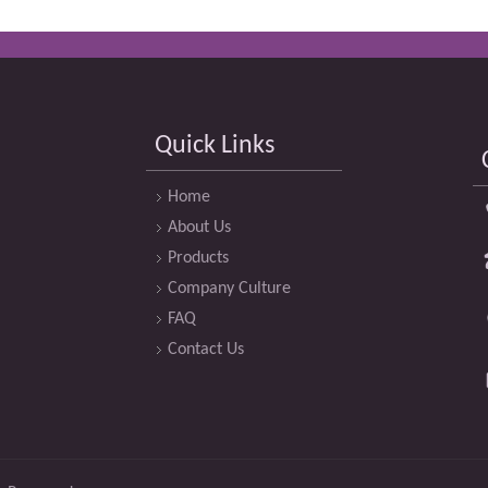
Quick Links
Home
About Us
Products
Company Culture
FAQ
Contact Us