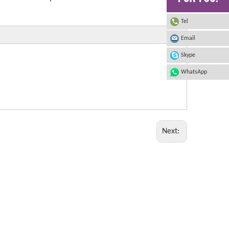
Tel
Email
Skype
WhatsApp
Next: