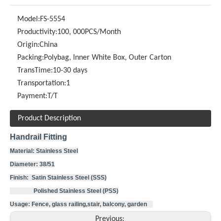
Model:
FS-5554
Productivity:
100, 000PCS/Month
Origin:
China
Packing:
Polybag, Inner White Box, Outer Carton
TransTime:
10-30 days
Transportation:
1
Payment:
T/T
Product Description
Handrail Fitting
Material: Stainless Steel
Diameter: 38/51
Finish: Satin Stainless Steel (SSS)
Polished Stainless Steel (PSS)
Usage: Fence, glass railing,stair, balcony, garden
Previous: