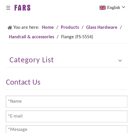
English
You are here:
Home
/
Products
/
Glass Hardware
/
Handrail & accessories
/
Flange (FS-5554)
Category List
Contact Us