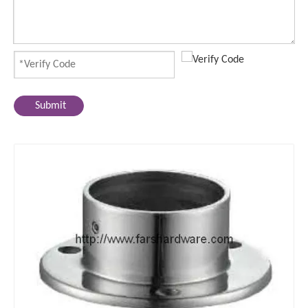
Submit