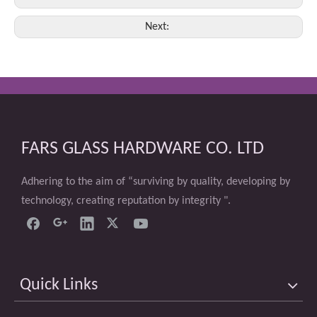
Next:
FARS GLASS HARDWARE CO. LTD
Adhering to the aim of “surviving by quality, developing by
technology, creating reputation by integrity ".
Quick Links