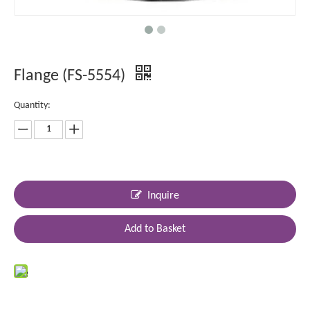
Flange (FS-5554)
Quantity:
Inquire
Add to Basket