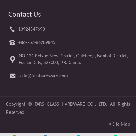
Contact Us
13924547693
+86-757-86289845
NO.134 Beiyue New District, Guicheng, Nanhai District,
Foshan City, 528000, P.R. China.
sale@farshardware.com
​Copyright ©
FARS GLASS HARDWARE CO., LTD.
All Rights
Reserved.

Site Map