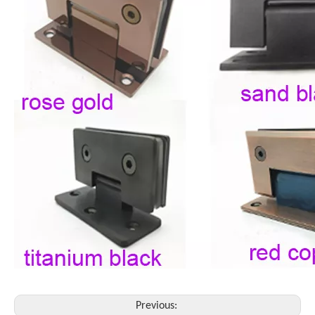
Previous: