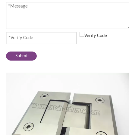
Submit