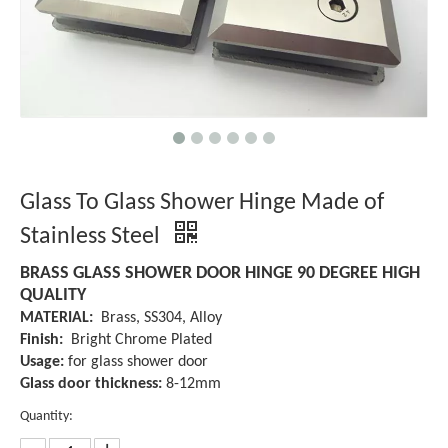
Glass To Glass Shower Hinge Made of
Stainless Steel
BRASS GLASS SHOWER DOOR HINGE 90 DEGREE HIGH
QUALITY
MATERIAL:
Brass, SS304, Alloy
Finish:
Bright Chrome Plated
Usage:
for glass shower door
Glass door thickness:
8-12mm
Quantity: