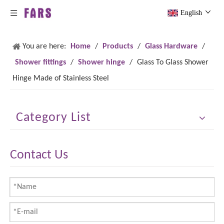
English
You are here:
Home
/
Products
/
Glass Hardware
/
Shower fittings
/
Shower hinge
/
Glass To Glass Shower
Hinge Made of Stainless Steel
Category List
Contact Us