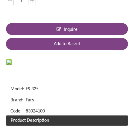
Inquire
Add to Basket
Model:
FS-325
Brand:
Fars
Code:
83024100
Product Description