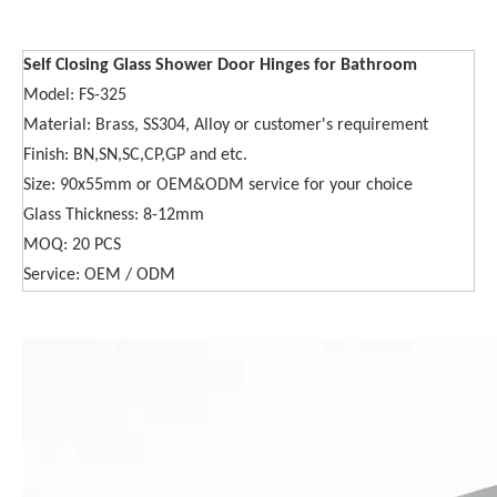
Self Closing Glass Shower Door Hinges for Bathroom
Model: FS-325
Material: Brass, SS304, Alloy or customer's requirement
Finish: BN,SN,SC,CP,GP and etc.
Size: 90x55mm or OEM&ODM service for your choice
Glass Thickness: 8-12mm
MOQ: 20 PCS
Service: OEM / ODM