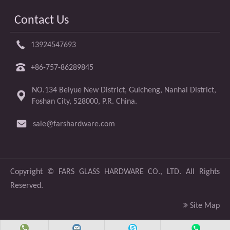
Contact Us
13924547693
+86-757-86289845
NO.134 Beiyue New District, Guicheng, Nanhai District,
Foshan City, 528000, P.R. China.
sale@farshardware.com
​Copyright ©
FARS GLASS HARDWARE CO., LTD.
All Rights
Reserved.

Site Map