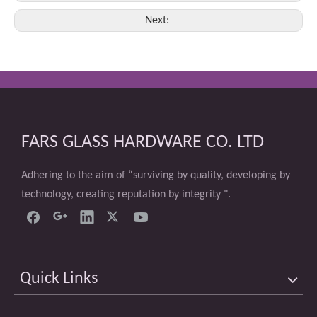
Next:
FARS GLASS HARDWARE CO. LTD
Adhering to the aim of “surviving by quality, developing by
technology, creating reputation by integrity ".
Quick Links