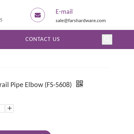
E-mail
45
sale@farshardware.com
CONTACT US
ail Pipe Elbow (FS-5608)