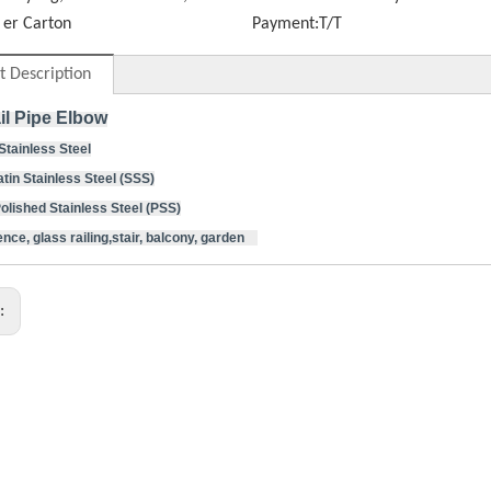
er Carton
Payment:
T/T
t Description
il Pipe Elbow
 Stainless Steel
atin Stainless Steel (SSS)
d Stainless Steel (PSS)
nce, glass railing,stair, balcony, garden
s: