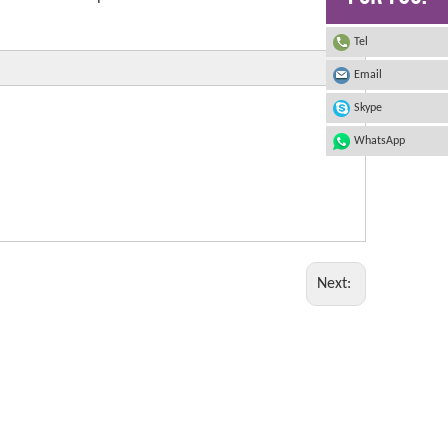
Tel
Email
Skype
WhatsApp
Next: