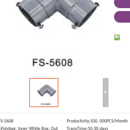
FS-5608
Productivity:
100, 000PCS/Month
:
Polybag, Inner White Box, Out
TransTime:
10-30 days