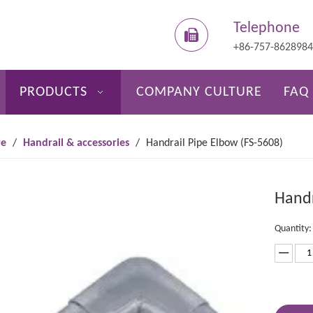
Telephone
+86-757-862898
PRODUCTS
COMPANY CULTURE
FAQ
re
/
Handrail & accessories
/
Handrail Pipe Elbow (FS-5608)
Handr
Quantity: