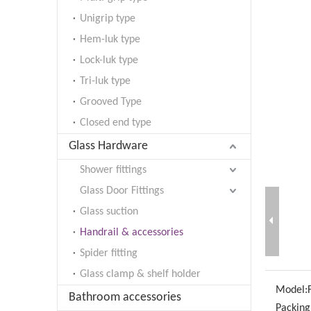
Unigrip type
Hem-luk type
Lock-luk type
Tri-luk type
Grooved Type
Closed end type
Glass Hardware
Shower fittings
Glass Door Fittings
Glass suction
Handrail & accessories
Spider fitting
Glass clamp & shelf holder
Model:
Bathroom accessories
Packing