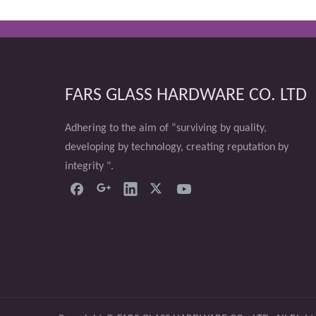
FARS GLASS HARDWARE CO. LTD
Adhering to the aim of “surviving by quality,
developing by technology, creating reputation by
integrity ".