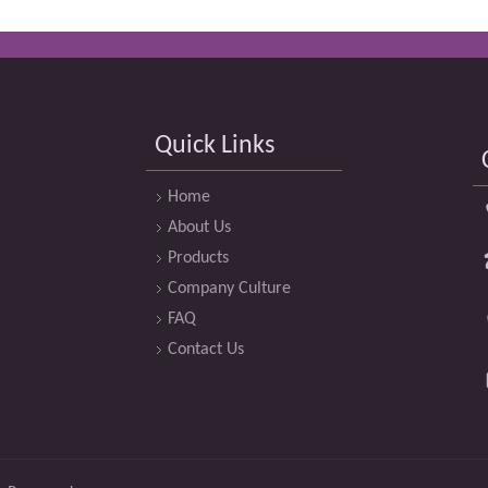
Quick Links
Home
About Us
Products
Company Culture
FAQ
Contact Us