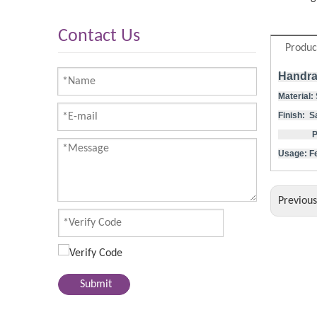
Contact Us
Produc
Handra
Material:
Finish: S
Polishe
Usage: Fe
Previou
Submit