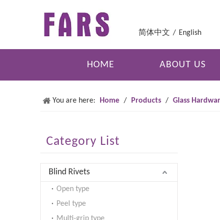
简体中文
/
English
HOME
ABOUT US
You are here:
Home
/
Products
/
Glass Hardwa
Category List
Blind Rivets
Open type
Peel type
Multi-grip type