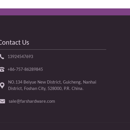
Contact Us
13924547693
+86-757-86289845
NO.134 Beiyue New District, Guicheng, Nanhai
District, Foshan City, 528000, P.R. China.
sale@farshardware.com