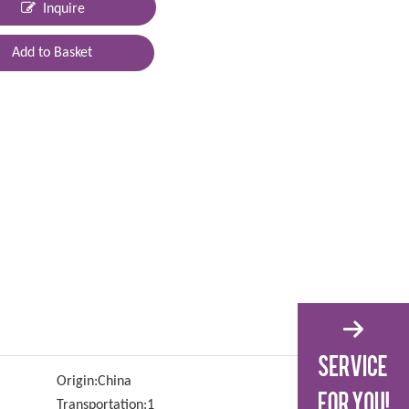
Inquire
Add to Basket
Origin:
China
Transportation:
1