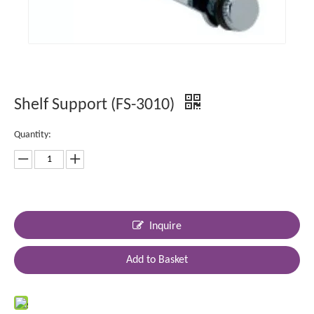
Shelf Support (FS-3010)
Quantity:
Inquire
Add to Basket