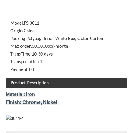
Model:
FS-3011
Origin:
China
Packing:
Polybag, Inner White Box, Outer Carton
Max order:
500,000pcs/month
TransTime:
10-30 days
Transportation:
1
Payment:
T/T
Product Description
Material: Iron
Finish: Chrome, Nickel