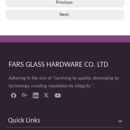
Previous:
Next:
FARS GLASS HARDWARE CO. LTD
Adhering to the aim of “surviving by quality, developing by
technology, creating reputation by integrity ".
Quick Links