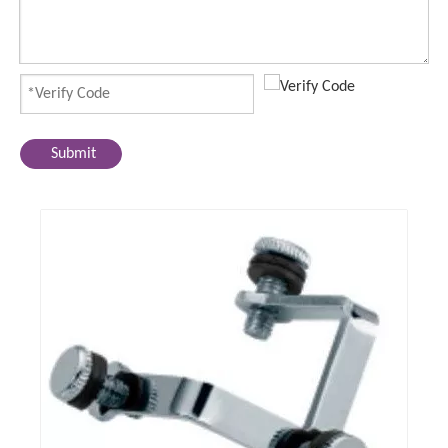
Submit