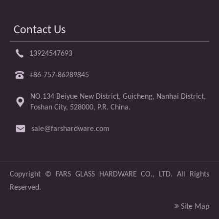
Contact Us
13924547693
+86-757-86289845
NO.134 Beiyue New District, Guicheng, Nanhai District,
Foshan City, 528000, P.R. China.
sale@farshardware.com
​Copyright ©
FARS GLASS HARDWARE CO., LTD.
All Rights
Reserved.

Site Map