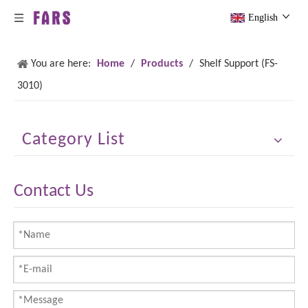
English
You are here:
Home
/
Products
/
Shelf Support (FS-
3010)
Category List
Contact Us