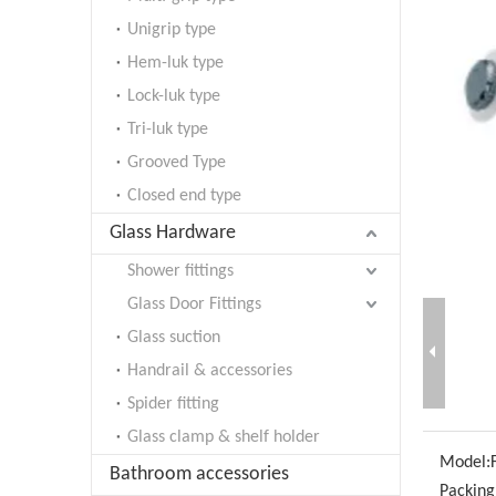
Unigrip type
Hem-luk type
Lock-luk type
Tri-luk type
Grooved Type
Closed end type
Glass Hardware
Shower fittings
Glass Door Fittings
Glass suction
Handrail & accessories
Spider fitting
Glass clamp & shelf holder
Model:
Bathroom accessories
Packing