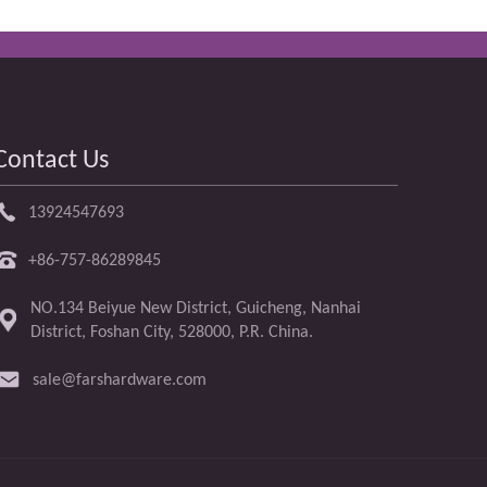
Contact Us
13924547693
+86-757-86289845
NO.134 Beiyue New District, Guicheng, Nanhai
District, Foshan City, 528000, P.R. China.
sale@farshardware.com