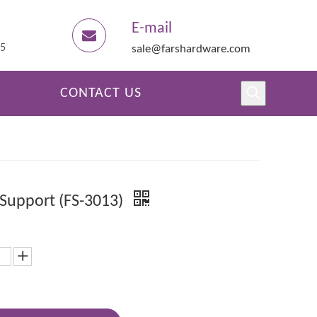
E-mail
45
sale@farshardware.com
CONTACT US
 Support (FS-3013)