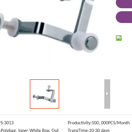
FS-3013
Productivity:
500, 000PCS/Month
:
Polybag, Inner White Box, Out
TransTime:
10-30 days