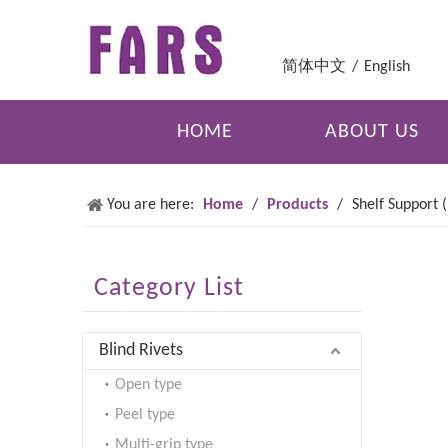
简体中文
/
English
HOME
ABOUT US
You are here:
Home
/
Products
/
Shelf Support 
Category List
Blind Rivets
Open type
Peel type
Multi-grip type