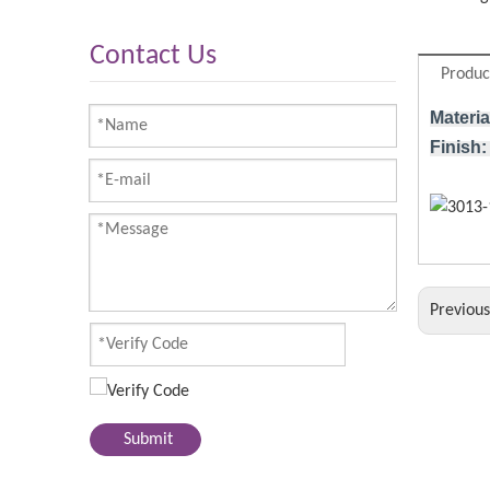
Contact Us
Produc
Materia
Finish:
Previou
Submit