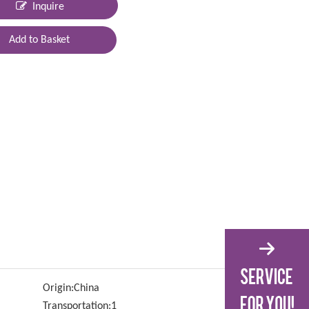
Inquire
Add to Basket
Origin:
China
Transportation:
1