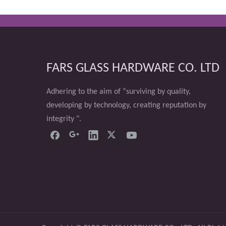
FARS GLASS HARDWARE CO. LTD
Adhering to the aim of “surviving by quality,
developing by technology, creating reputation by
integrity ".