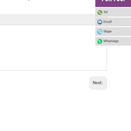
Tel
Email
Skype
WhatsApp
Next: