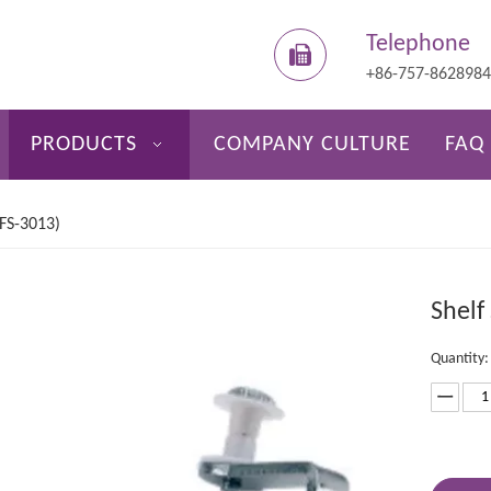
Telephone
+86-757-862898
PRODUCTS
COMPANY CULTURE
FAQ
(FS-3013)
Shelf
Quantity: