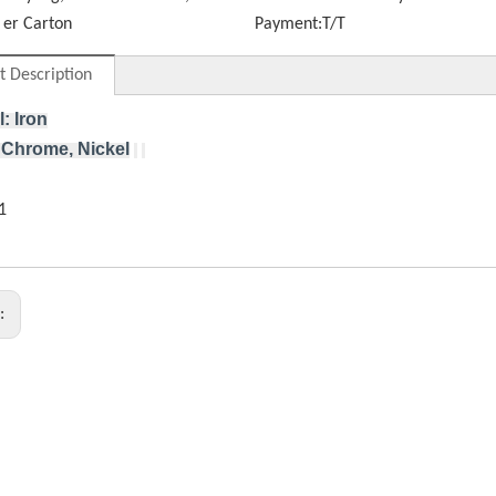
er Carton
Payment:
T/T
t Description
l: Iron
 Chrome, Nickel
s: