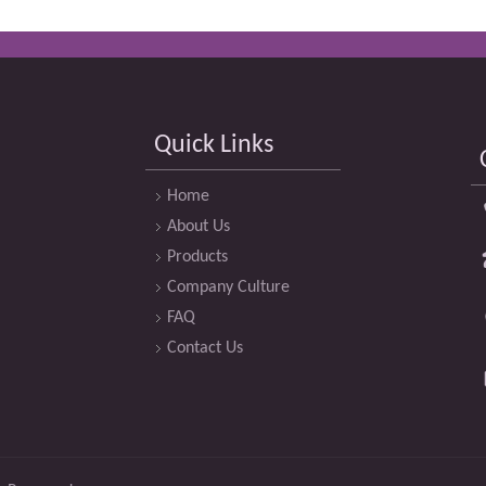
Quick Links
Home
About Us
Products
Company Culture
FAQ
Contact Us