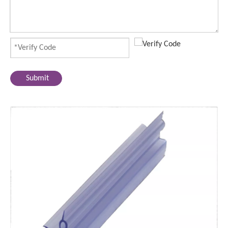
Submit