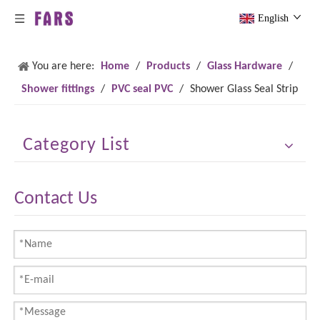
English
You are here:
Home
/
Products
/
Glass Hardware
/
Shower fittings
/
PVC seal PVC
/
Shower Glass Seal Strip
Category List
Contact Us