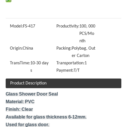
Model:
FS-417
Productivity:
100, 000
PCS/Mo
nth
Origin:
China
Packing:
Polybag, Out
er Carton
TransTime:
10-30 day
Transportation:
1
s
Payment:
T/T
Product Description
Glass Shower Door Seal
Material: PVC
Finish: Clear
Available for glass thickness 6-12mm.
Used for glass door.