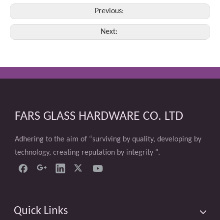
Previous:
Next:
FARS GLASS HARDWARE CO. LTD
Adhering to the aim of “surviving by quality, developing by
technology, creating reputation by integrity ".
Quick Links