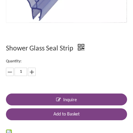
Shower Glass Seal Strip
Quantity:
Inquire
Add to Basket