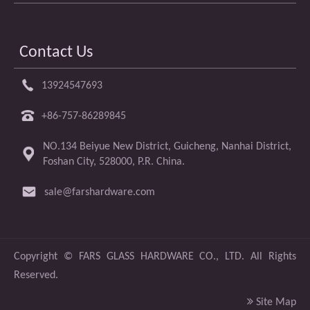
Contact Us
13924547693
+86-757-86289845
NO.134 Beiyue New District, Guicheng, Nanhai District,
Foshan City, 528000, P.R. China.
sale@farshardware.com
​Copyright ©
FARS GLASS HARDWARE CO., LTD.
All Rights
Reserved.

Site Map