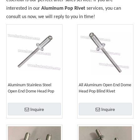
essential is our perfect after-sales service. If you are
interested in our
Aluminum Pop Rivet
services, you can
consult us now, we will reply to you in time!
Aluminum Stainless Steel
All Aluminum Open End Dome
Open End Dome Head Pop
Head Pop Blind Rivet
Blind Rivet
Inquire
Inquire