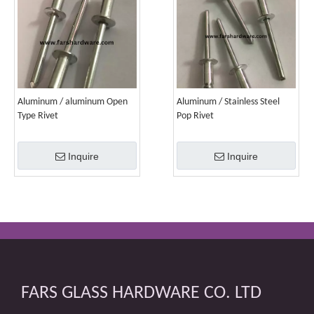
Aluminum / aluminum Open
Aluminum / Stainless Steel
Type Rivet
Pop Rivet
Inquire
Inquire
FARS GLASS HARDWARE CO. LTD