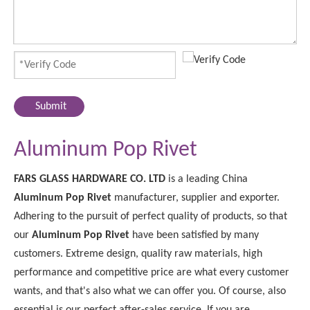
Submit
Aluminum Pop Rivet
FARS GLASS HARDWARE CO. LTD
is a leading China
Aluminum Pop Rivet
manufacturer, supplier and exporter.
Adhering to the pursuit of perfect quality of products, so that
our
Aluminum Pop Rivet
have been satisfied by many
customers. Extreme design, quality raw materials, high
performance and competitive price are what every customer
wants, and that's also what we can offer you. Of course, also