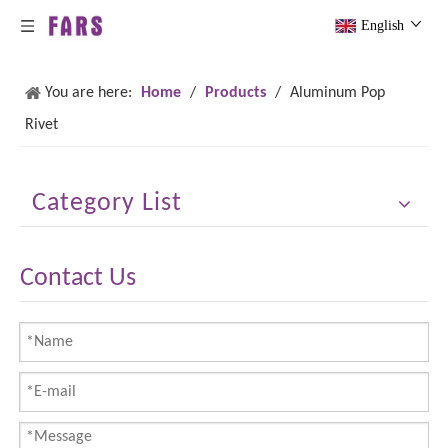
English
You are here:
Home
/
Products
/
Aluminum Pop
Rivet
Category List
Contact Us