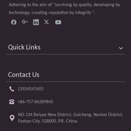
Adhering to the aim of “surviving by quality, developing by
technology, creating reputation by integrity ".
Quick Links
Contact Us
13924547693
+86-757-86289845
NO.134 Beiyue New District, Guicheng, Nanhai District,
Foshan City, 528000, P.R. China.